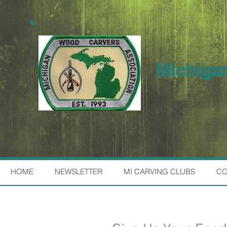
Michiga
HOME
NEWSLETTER
MI CARVING CLUBS
CO