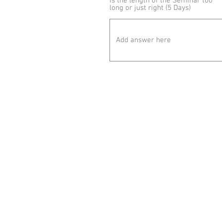
Is the length of the Seminar too
long or just right (5 Days)