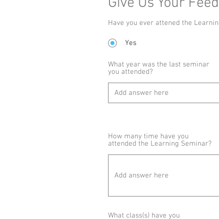
Give Us Your Fee
Have you ever attened the Learni
Yes
What year was the last seminar
you attended?
How many time have you
attended the Learning Seminar?
What class(s) have you