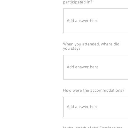
participated in?
When you attended, where did
you stay?
How were the accommodations?