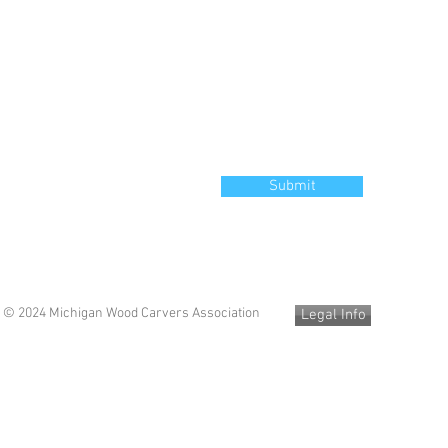
Submit
© 2024 Michigan Wood Carvers Association
Legal Info